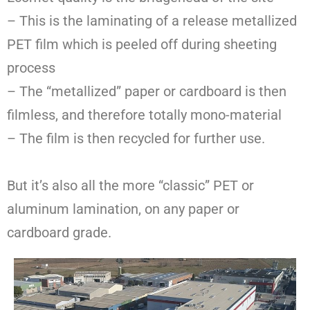
– This is the laminating of a release metallized
PET film which is peeled off during sheeting
process
– The “metallized” paper or cardboard is then
filmless, and therefore totally mono-material
– The film is then recycled for further use.
But it’s also all the more “classic” PET or
aluminum lamination, on any paper or
cardboard grade.