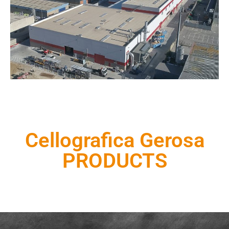
Cellografica Gerosa
PRODUCTS