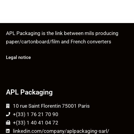
APL Packaging is the link between mils producing
paper/cartonboard/film and French converters
Legal notice
APL Packaging
10 rue Saint Florentin 75001 Paris
+(33) 1 76 21 70 90
+(33) 1 40 41 04 72
linkedin.com/company/aplpackaging-sarl/