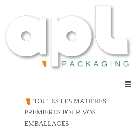
TOUTES LES MATIÈRES
PREMIÈRES POUR VOS
EMBALLAGES