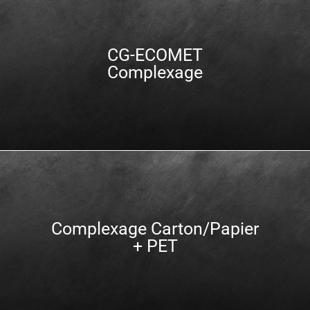
CG-ECOMET
Complexage
Complexage Carton/Papier
+ PET