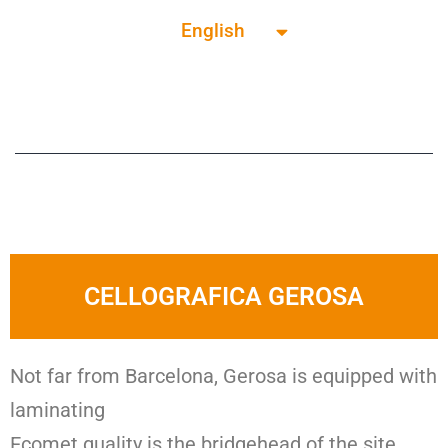
English
Français
CELLOGRAFICA GEROSA
Not far from Barcelona, Gerosa is equipped with
laminating
Ecomet quality is the bridgehead of the site