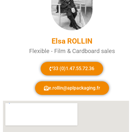
Elsa ROLLIN
Flexible - Film & Cardboard sales
33 (0)1.47.55.72.36
e.rollin@aplpackaging.fr