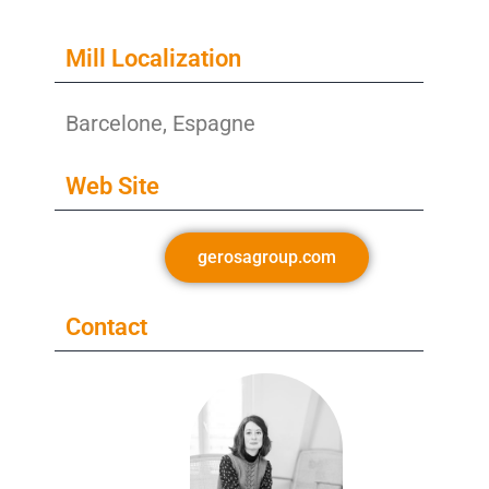
Mill Localization
Barcelone, Espagne
Web Site
gerosagroup.com
Contact