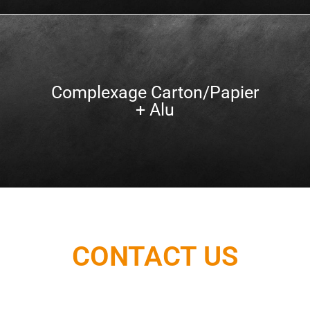
Complexage Carton/Papier
+ Alu
CONTACT US