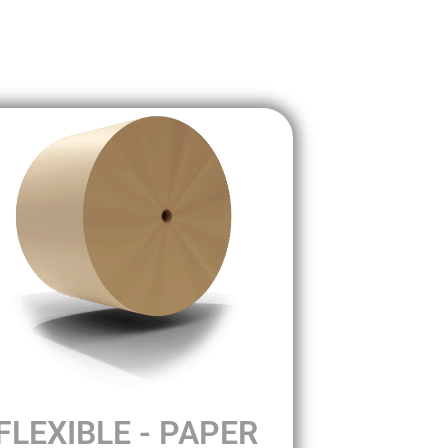
FLEXIBLE - PAPER