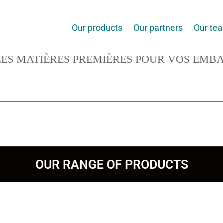
Our products
Our partners
Our te
ES MATIÈRES PREMIÈRES POUR VOS EMB
OUR RANGE OF PRODUCTS