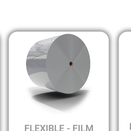
FLEXIBLE - FILM