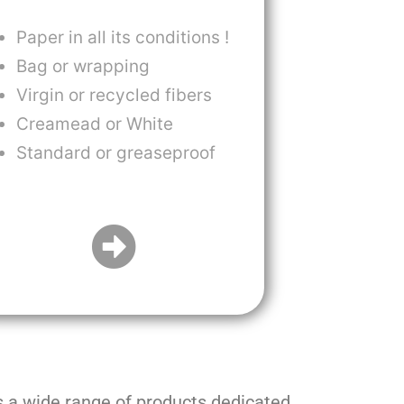
Paper in all its conditions !
Bag or wrapping
Virgin or recycled fibers
Creamead or White
Standard or greaseproof
s a wide range of products dedicated