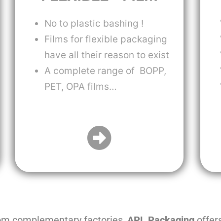
No to plastic bashing !
Films for flexible packaging
have all their reason to exist
A complete range of BOPP,
PET, OPA films…
rom complementary factories,
APL Packaging
offer