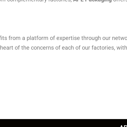
its from a platform of expertise through our netwo
 heart of the concerns of each of our factories, wi