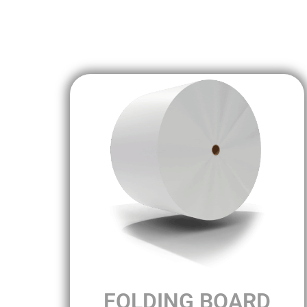
FOLDING BOARD