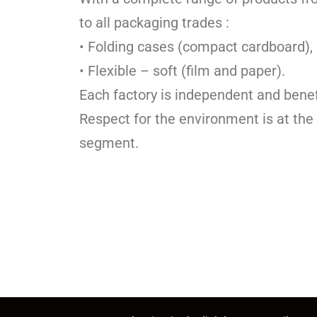
to all packaging trades :
• Folding cases (compact cardboard),
• Flexible – soft (film and paper).
Each factory is independent and benef
Respect for the environment is at the
segment.