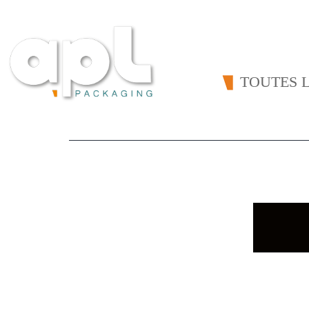
TOUTES L