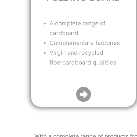
A complete range of
cardboard
Complementary factories
Virgin and recycled
fibercardboard qualities
With a complete range of products f