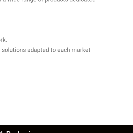
rk.
th solutions adapted to each market