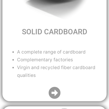
SOLID CARDBOARD
A complete range of cardboard
Complementary factories
Virgin and recycled fiber cardboard
qualities