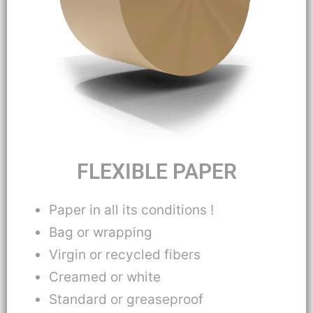
FLEXIBLE PAPER
Paper in all its conditions !
Bag or wrapping
Virgin or recycled fibers
Creamed or white
Standard or greaseproof