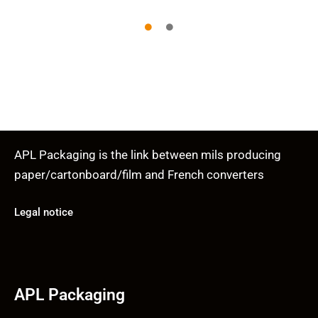
APL Packaging is the link between mils producing
paper/cartonboard/film and French converters
Legal notice
APL Packaging