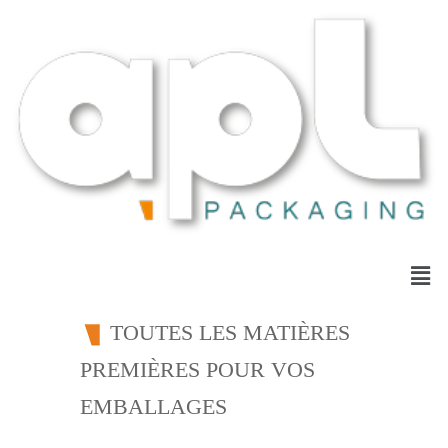
TOUTES LES MATIÈRES
PREMIÈRES POUR VOS
EMBALLAGES