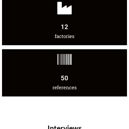
12
factories
50
references
Interviews