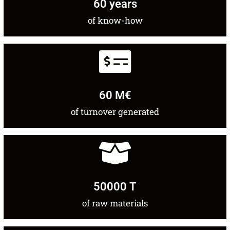
60
 years
of know-how
60
 M€
of turnover generated
50000
 T
of raw materials