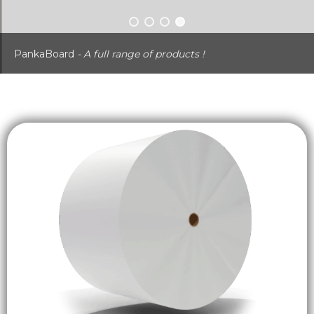
PankaBoard
- A full range of products !