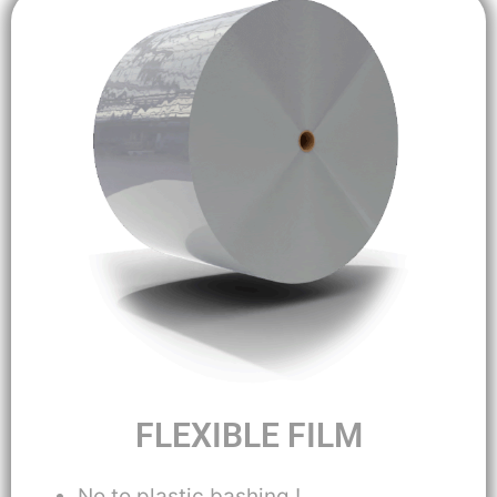
FLEXIBLE FILM
No to plastic bashing !