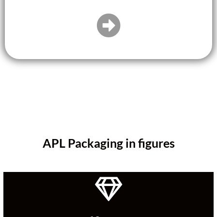
APL Packaging in figures