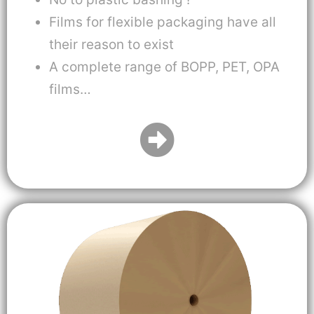
Films for flexible packaging have all
their reason to exist
A complete range of BOPP, PET, OPA
films…