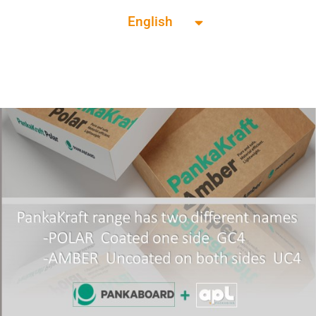
English
Français