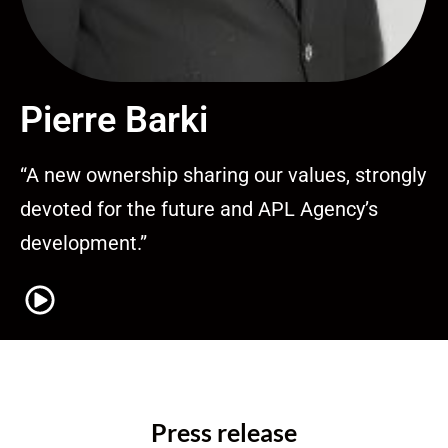
Pierre Barki
“A new ownership sharing our values, strongly
devoted for the future and APL Agency’s
development.”
Press release