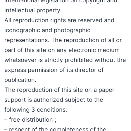
international legislation on copyright and
intellectual property.
All reproduction rights are reserved and
iconographic and photographic
representations. The reproduction of all or
part of this site on any electronic medium
whatsoever is strictly prohibited without the
express permission of its director of
publication.
The reproduction of this site on a paper
support is authorized subject to the
following 3 conditions:
– free distribution ;
– respect of the completeness of the