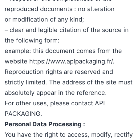
reproduced documents : no alteration
or modification of any kind;
– clear and legible citation of the source in
the following form:
example: this document comes from the
website https://www.aplpackaging.fr/.
Reproduction rights are reserved and
strictly limited. The address of the site must
absolutely appear in the reference.
For other uses, please contact APL
PACKAGING.
Personal Data Processing :
You have the right to access, modify, rectify