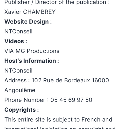
Publisher / Director of the publication :
Xavier CHAMBREY
Website Design :
NTConseil
Videos :
VIA MG Productions
Host’s Information :
NTConseil
Address : 102 Rue de Bordeaux 16000
Angoulême
Phone Number : 05 45 69 97 50
Copyrights :
This entire site is subject to French and