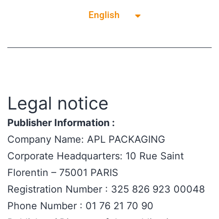
English
Français
Legal notice
Publisher Information :
Company Name: APL PACKAGING
Corporate Headquarters: 10 Rue Saint
Florentin – 75001 PARIS
Registration Number : 325 826 923 00048
Phone Number : 01 76 21 70 90