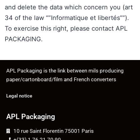
and delete the data which concern you (art
34 of the law “”Informatique et libertés””).
To exercise this right, please contact APL
PACKAGING.
APL Packaging is the link between mils producing
paper/cartonboard/film and French converters
Legal notice
APL Packaging
10 rue Saint Florentin 75001 Paris
+(33) 1 76 21 70 90