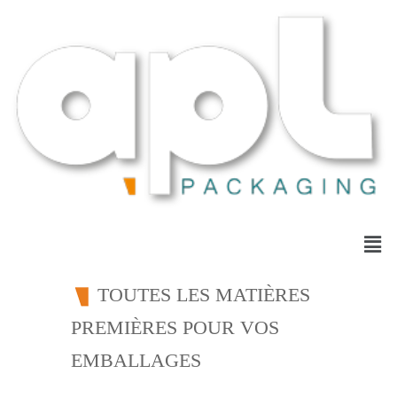
TOUTES LES MATIÈRES
PREMIÈRES POUR VOS
EMBALLAGES